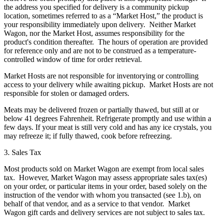
the address you specified for delivery is a community pickup
location, sometimes referred to as a “Market Host,” the product is
your responsibility immediately upon delivery. Neither Market
Wagon, nor the Market Host, assumes responsibility for the
product's condition thereafter. The hours of operation are provided
for reference only and are not to be construed as a temperature-
controlled window of time for order retrieval.
Market Hosts are not responsible for inventorying or controlling
access to your delivery while awaiting pickup. Market Hosts are not
responsible for stolen or damaged orders.
Meats may be delivered frozen or partially thawed, but still at or
below 41 degrees Fahrenheit. Refrigerate promptly and use within a
few days. If your meat is still very cold and has any ice crystals, you
may refreeze it; if fully thawed, cook before refreezing.
3. Sales Tax
Most products sold on Market Wagon are exempt from local sales
tax. However, Market Wagon may assess appropriate sales tax(es)
on your order, or particular items in your order, based solely on the
instruction of the vendor with whom you transacted (see 1.b), on
behalf of that vendor, and as a service to that vendor. Market
Wagon gift cards and delivery services are not subject to sales tax.