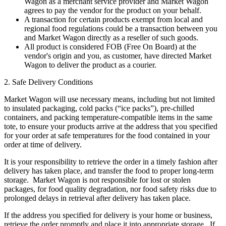
Wagon as a merchant service provider and Market Wagon
agrees to pay the vendor for the product on your behalf.
A transaction for certain products exempt from local and
regional food regulations could be a transaction between you
and Market Wagon directly as a reseller of such goods.
All product is considered FOB (Free On Board) at the
vendor's origin and you, as customer, have directed Market
Wagon to deliver the product as a courier.
2. Safe Delivery Conditions
Market Wagon will use necessary means, including but not limited
to insulated packaging, cold packs (“ice packs”), pre-chilled
containers, and packing temperature-compatible items in the same
tote, to ensure your products arrive at the address that you specified
for your order at safe temperatures for the food contained in your
order at time of delivery.
It is your responsibility to retrieve the order in a timely fashion after
delivery has taken place, and transfer the food to proper long-term
storage. Market Wagon is not responsible for lost or stolen
packages, for food quality degradation, nor food safety risks due to
prolonged delays in retrieval after delivery has taken place.
If the address you specified for delivery is your home or business,
retrieve the order promptly and place it into appropriate storage. If