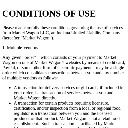
CONDITIONS OF USE
Please read carefully these conditions governing the use of services
from Market Wagon LLC, an Indiana Limited Liability Company
(hereafter “Market Wagon”).
1. Multiple Vendors
Any given “order”—which consists of your payment to Market
Wagon on one of Market Wagon’s websites by means of credit card,
PayPal, or some other form of electronic payment—may be a single
order which consolidates transactions between you and any number
of multiple vendors as follows:
A transaction for delivery services or gift cards, if included in
your order, is a transaction of services between you and
Market Wagon directly.
A transaction for certain products requiring licensure,
certification, and/or inspection from a local or regional food
regulator is a transaction between you and the licensed
producer of that product. Market Wagon is not a retail food
establishment. Such a transaction is facilitated by Market